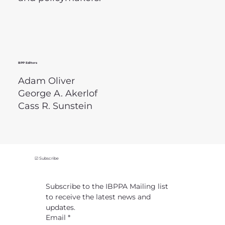
BPP Editors
Adam Oliver
George A. Akerlof
Cass R. Sunstein
☑ Subscribe
Subscribe to the IBPPA Mailing list 
to receive the latest news and 
updates.
Email
*