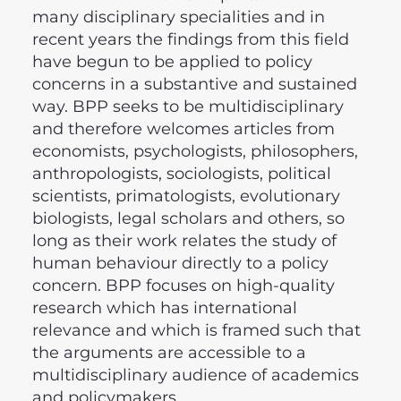
many disciplinary specialities and in
recent years the findings from this field
have begun to be applied to policy
concerns in a substantive and sustained
way. BPP seeks to be multidisciplinary
and therefore welcomes articles from
economists, psychologists, philosophers,
anthropologists, sociologists, political
scientists, primatologists, evolutionary
biologists, legal scholars and others, so
long as their work relates the study of
human behaviour directly to a policy
concern. BPP focuses on high-quality
research which has international
relevance and which is framed such that
the arguments are accessible to a
multidisciplinary audience of academics
and policymakers.