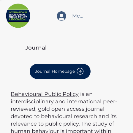
Member Login
Journal
Journal Homepage
Behavioural Public Policy
is an
interdisciplinary and international peer-
reviewed, gold open access journal
devoted to behavioural research and its
relevance to public policy. The study of
human behaviour is important within