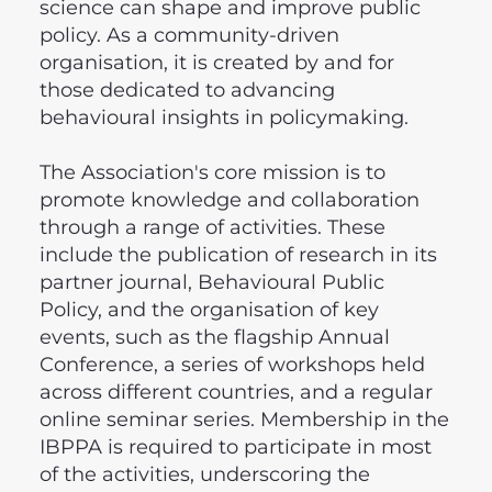
science can shape and improve public
policy. As a community-driven
organisation, it is created by and for
those dedicated to advancing
behavioural insights in policymaking.
The Association's core mission is to
promote knowledge and collaboration
through a range of activities. These
include the publication of research in its
partner journal, Behavioural Public
Policy, and the organisation of key
events, such as the flagship Annual
Conference, a series of workshops held
across different countries, and a regular
online seminar series. Membership in the
IBPPA is required to participate in most
of the activities, underscoring the