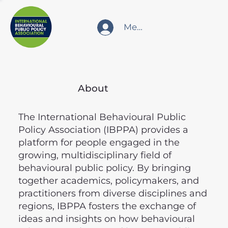
Member Login
About
The International Behavioural Public
Policy Association (IBPPA) provides a
platform for people engaged in the
growing, multidisciplinary field of
behavioural public policy. By bringing
together academics, policymakers, and
practitioners from diverse disciplines and
regions, IBPPA fosters the exchange of
ideas and insights on how behavioural