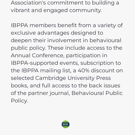
Association's commitment to building a
vibrant and engaged community.
IBPPA members benefit from a variety of
exclusive advantages designed to
deepen their involvement in behavioural
public policy. These include access to the
Annual Conference, participation in
IBPPA-supported events, subscription to
the IBPPA mailing list, a 40% discount on
selected Cambridge University Press
books, and full access to the back issues
of the partner journal, Behavioural Public
Policy.