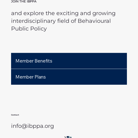
JOIN THE IBPPA
and explore the exciting and growing
interdisciplinary field of Behavioural
Public Policy
Member Benefits
Member Plans
Contact
info@ibppa.org