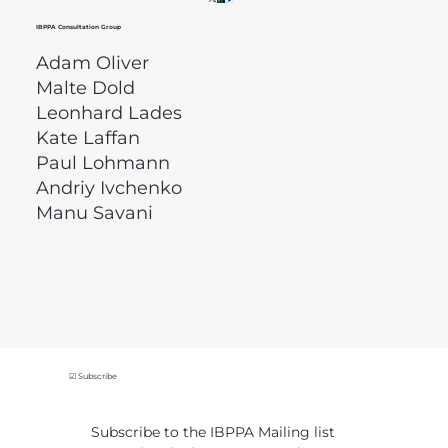
IBPPA Consultation Group
Adam Oliver
Malte Dold
Leonhard Lades
Kate Laffan
Paul Lohmann
Andriy Ivchenko
Manu Savani
☑ Subscribe
Subscribe to the IBPPA Mailing list 