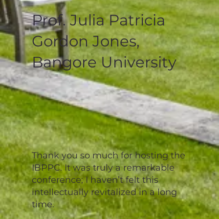
Prof. Julia Patricia
Gordon Jones,
Bangore University
Thank you so much for hosting the
IBPPC. It was truly a remarkable
conference; I haven’t felt this
intellectually revitalized in a long
time.