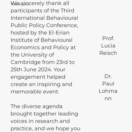
We sincerely thank all
Thank you!
participants of the Third
International Behavioural
Public Policy Conference,
hosted by the El-Erian
Prof.
Institute of Behavioural
Lucia
Economics and Policy at
Reisch
the University of
Cambridge from 23rd to
25th June 2024. Your
Dr.
engagement helped
Paul
create an inspiring and
Lohma
memorable event.
nn
The diverse agenda
brought together leading
voices in research and
practice, and we hope you