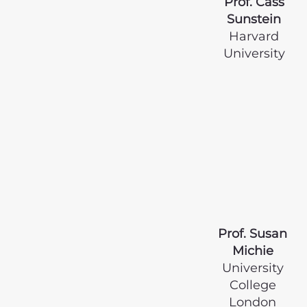
Prof. Cass
Sunstein
Harvard
University
Prof. Susan
Michie
University
College
London