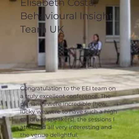
Elisabeth Costa,
Behavioural Insight
Team UK
Congratulation to the EEI team on
a truly excellent conference. The
plenaries were incredible (how
lucky we were to have such a high
calibre of speakers), the sessions I
attended all very interesting and
the venue delightful.