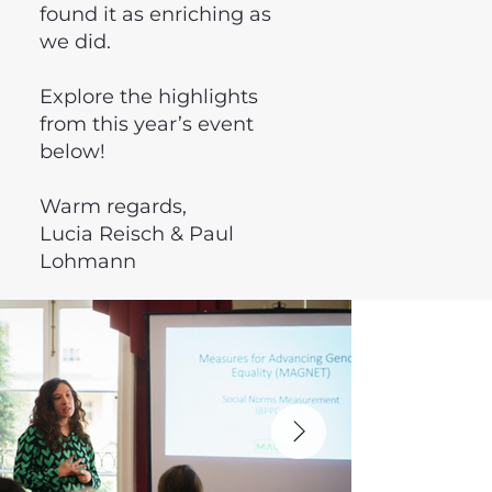
found it as enriching as
we did.
Explore the highlights
from this year’s event
below!
Warm regards,
Lucia Reisch & Paul
Lohmann