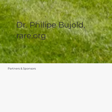
Dr. Philipe Bujold,
rare.org
Partners & Sponsors