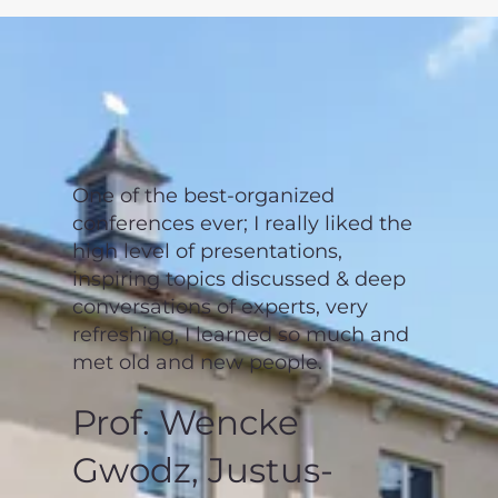
One of the best-organized
conferences ever; I really liked the
high level of presentations,
inspiring topics discussed & deep
conversations of experts, very
refreshing, I learned so much and
met old and new people.
Prof. Wencke
Gwodz, Justus-