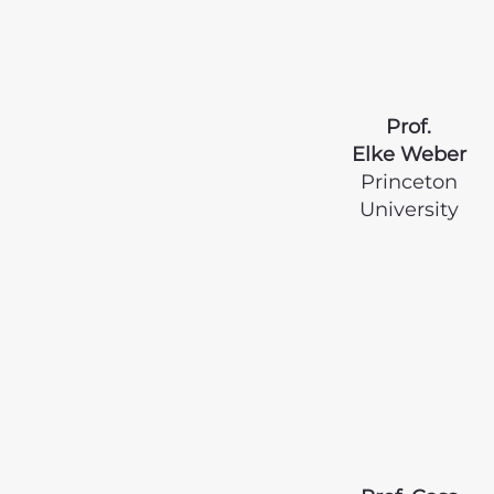
Prof.
Elke Weber
Princeton
University