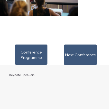
Conference
Next Conference
Programme
Keynote Speakers