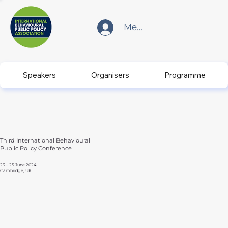
Member Login
Speakers
Organisers
Programme
Third International Behavioural
Public Policy Conference
23 – 25 June 2024
Cambridge, UK