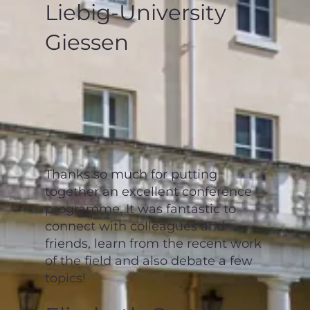
Liebig-University
Giessen
Thanks so much for putting
together an excellent conference
programme. It was fantastic to
connect with colleagues and
friends, learn from the recent work
of the field and also debate a few
topics!