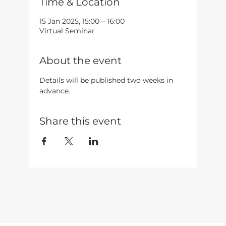
Time & Location
15 Jan 2025, 15:00 – 16:00
Virtual Seminar
About the event
Details will be published two weeks in 
advance.
Share this event