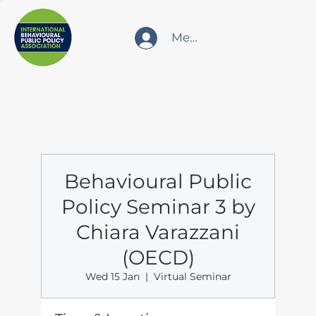
Member Login
Behavioural Public
Policy Seminar 3 by
Chiara Varazzani
(OECD)
Wed 15 Jan
  |  
Virtual Seminar